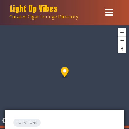
Skip
to
Curated Cigar Lounge Directory
content
LOCATIONS