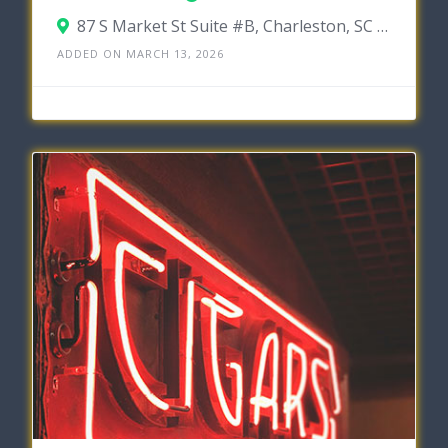
87 S Market St Suite #B, Charleston, SC 29401
ADDED ON MARCH 13, 2026