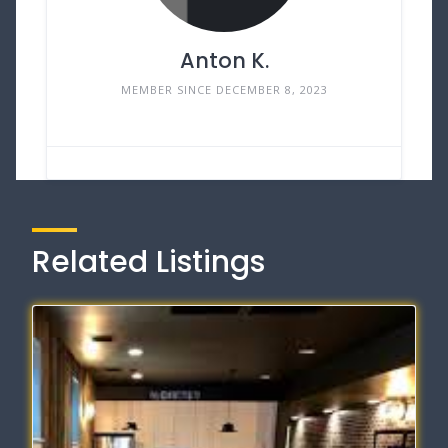
Anton K.
MEMBER SINCE DECEMBER 8, 2023
Related Listings