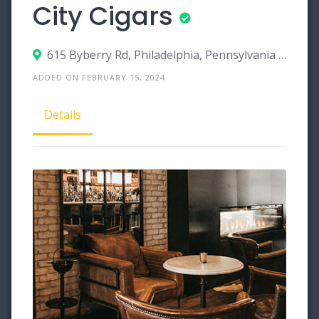
City Cigars
615 Byberry Rd, Philadelphia, Pennsylvania 19116
ADDED ON FEBRUARY 15, 2024
Details