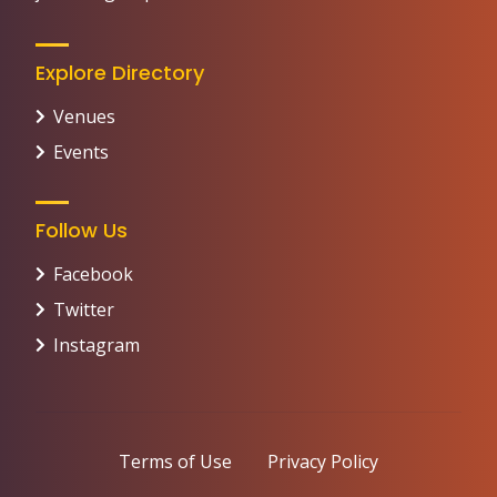
Explore Directory
Venues
Events
Follow Us
Facebook
Twitter
Instagram
Terms of Use
Privacy Policy