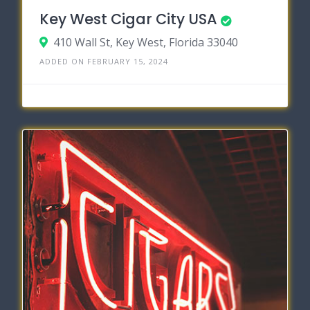
Key West Cigar City USA
410 Wall St, Key West, Florida 33040
ADDED ON FEBRUARY 15, 2024