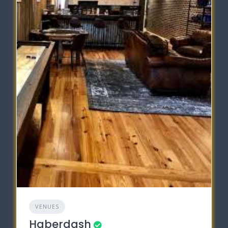
VENUES
Haberdash