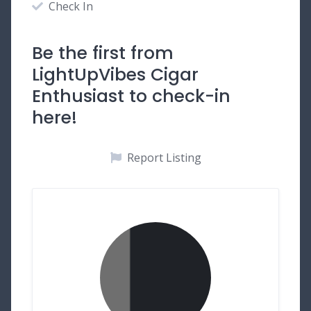
Check In
Be the first from
LightUpVibes Cigar
Enthusiast to check-in
here!
Report Listing