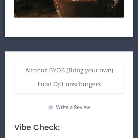
Alcohol: BYOB (Bring your own)
Food Options: burgers
Write a Review
Vibe Check: