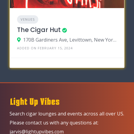
VENUES
The Cigar Hut
170B Gardiners Ave, Levittown, New York 11756
ADDED ON FEBRUARY 15, 2024
Search cigar lounges and events across all over US.
Please contact us with any questions at:
jarvis@lightupvibes.com