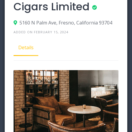
Cigars Limited
5160 N Palm Ave, Fresno, California 93704
ADDED ON FEBRUARY 15, 2024
Details