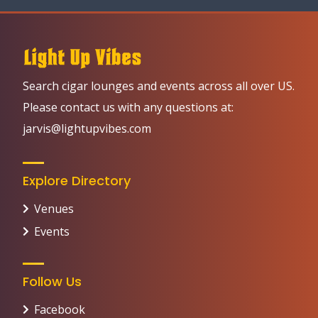
Search cigar lounges and events across all over US.
Please contact us with any questions at:
jarvis@lightupvibes.com
Explore Directory
Venues
Events
Follow Us
Facebook