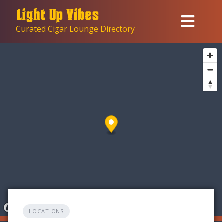
Skip
to
Curated Cigar Lounge Directory
content
LOCATIONS