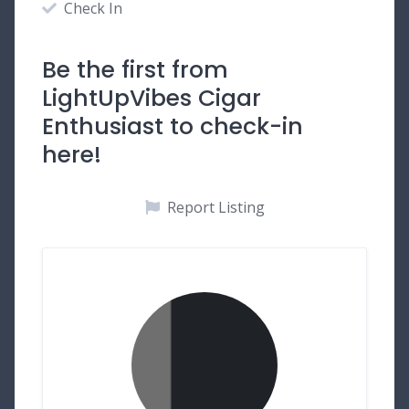
Check In
Be the first from
LightUpVibes Cigar
Enthusiast to check-in
here!
Report Listing