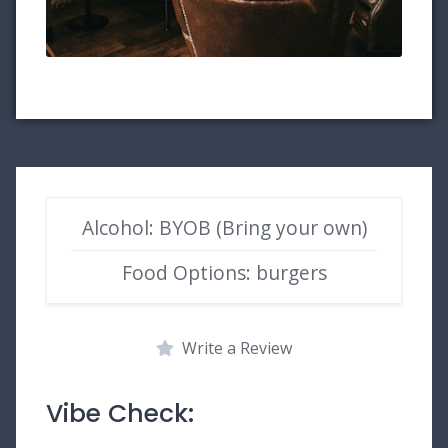
Alcohol: BYOB (Bring your own)
Food Options: burgers
Write a Review
Vibe Check: