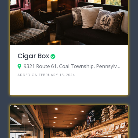
Cigar Box
9321 Route 61, Coal Township, Pennsylvania 17866
ADDED ON FEBRUARY 15, 2024