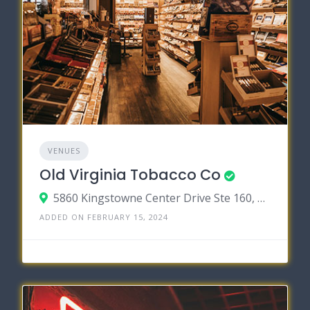
VENUES
Old Virginia Tobacco Co
5860 Kingstowne Center Drive Ste 160, Kingstowne, Virginia 22315
ADDED ON FEBRUARY 15, 2024