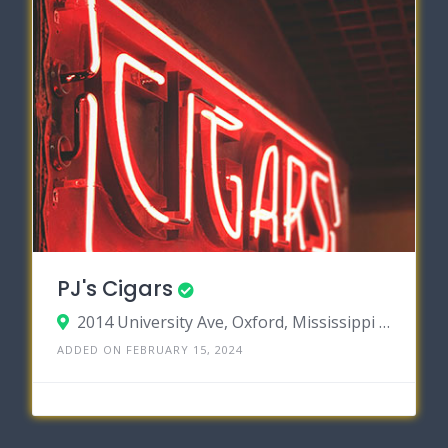
PJ's Cigars
2014 University Ave, Oxford, Mississippi 38655
ADDED ON FEBRUARY 15, 2024