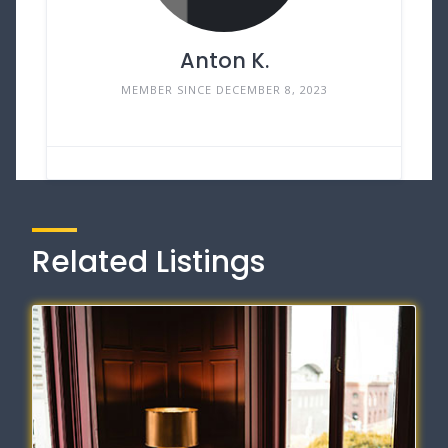
Anton K.
MEMBER SINCE DECEMBER 8, 2023
Related Listings