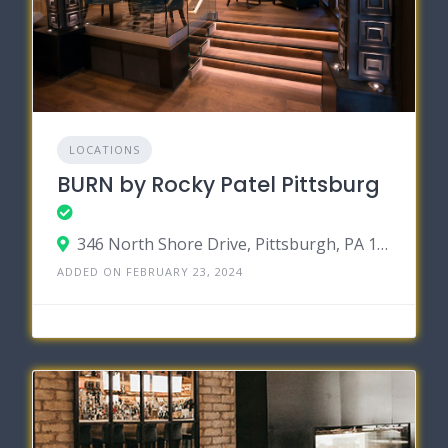
LOCATIONS
BURN by Rocky Patel Pittsburg
346 North Shore Drive, Pittsburgh, PA 15212
ADDED ON FEBRUARY 23, 2024