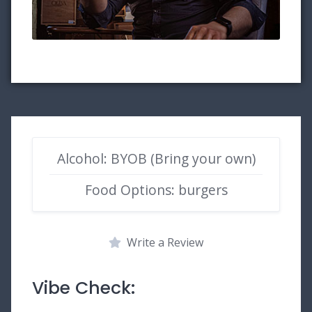
Alcohol: BYOB (Bring your own)
Food Options: burgers
Write a Review
Vibe Check: