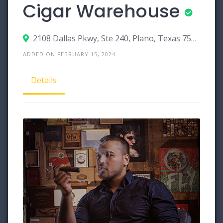
Cigar Warehouse
2108 Dallas Pkwy, Ste 240, Plano, Texas 75093
ADDED ON FEBRUARY 15, 2024
Details