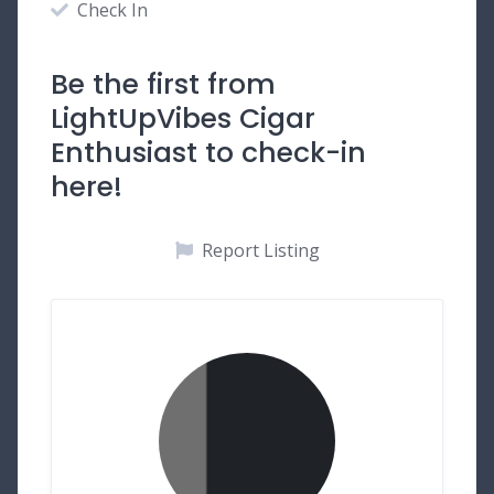
Check In
Be the first from
LightUpVibes Cigar
Enthusiast to check-in
here!
Report Listing