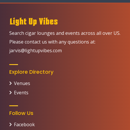
Search cigar lounges and events across all over US.
Please contact us with any questions at:
jarvis@lightupvibes.com
Explore Directory
Venues
Events
Follow Us
Facebook