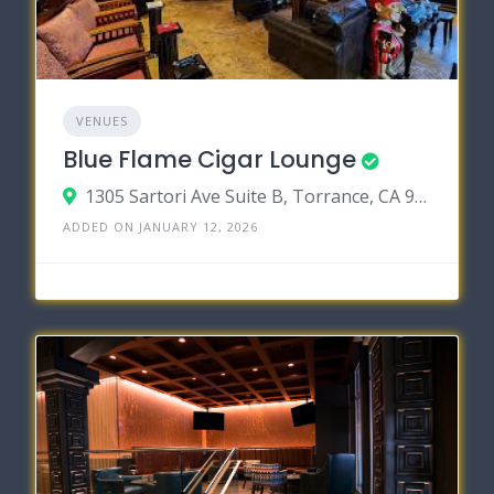
VENUES
Blue Flame Cigar Lounge
1305 Sartori Ave Suite B, Torrance, CA 90501
ADDED ON JANUARY 12, 2026