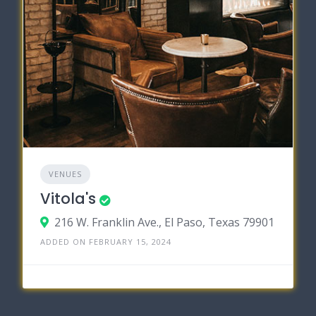
VENUES
Vitola's
216 W. Franklin Ave., El Paso, Texas 79901
ADDED ON FEBRUARY 15, 2024