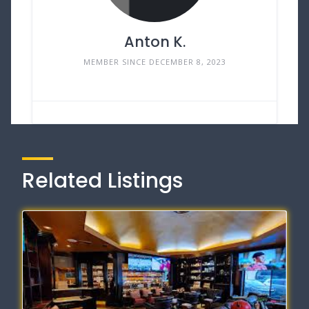
Anton K.
MEMBER SINCE DECEMBER 8, 2023
Related Listings