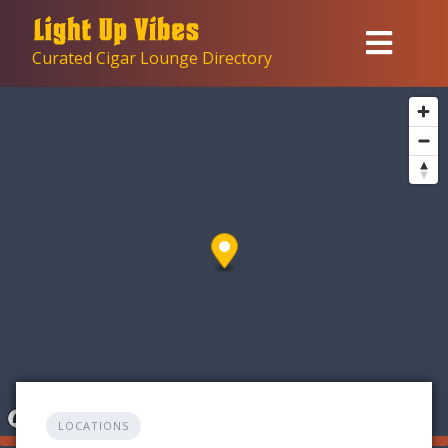
Skip
to
Curated Cigar Lounge Directory
content
LOCATIONS