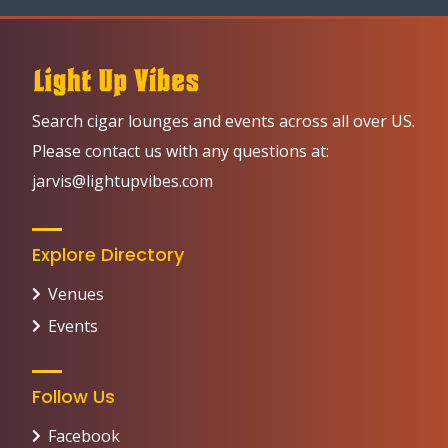
Search cigar lounges and events across all over US.
Please contact us with any questions at:
jarvis@lightupvibes.com
Explore Directory
Venues
Events
Follow Us
Facebook