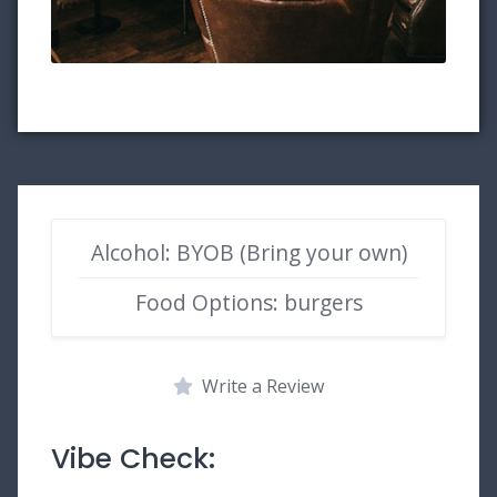
Alcohol: BYOB (Bring your own)
Food Options: burgers
Write a Review
Vibe Check: