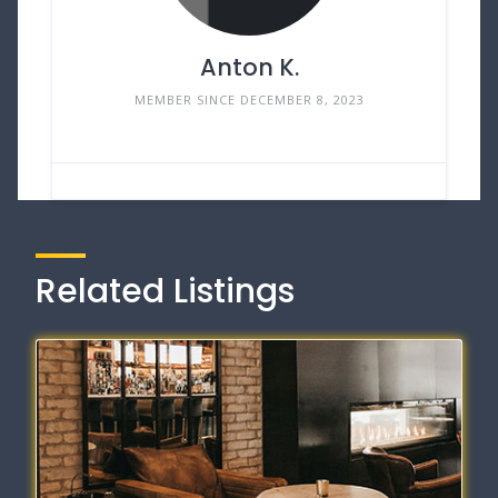
Anton K.
MEMBER SINCE DECEMBER 8, 2023
Related Listings