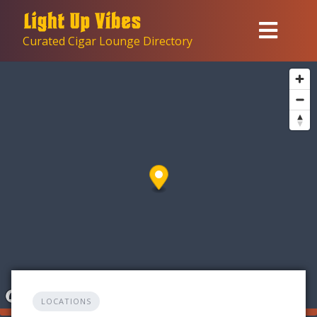
Skip
to
Curated Cigar Lounge Directory
content
LOCATIONS