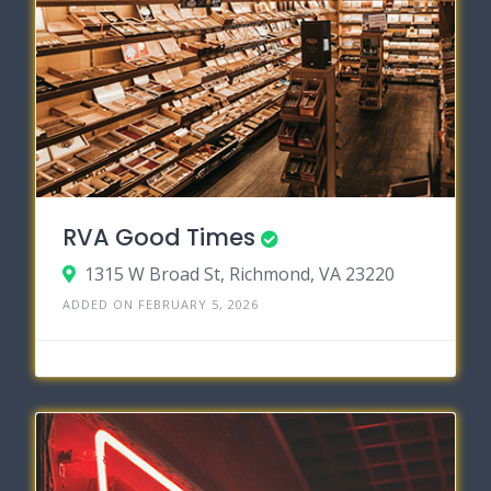
RVA Good Times
1315 W Broad St, Richmond, VA 23220
ADDED ON FEBRUARY 5, 2026