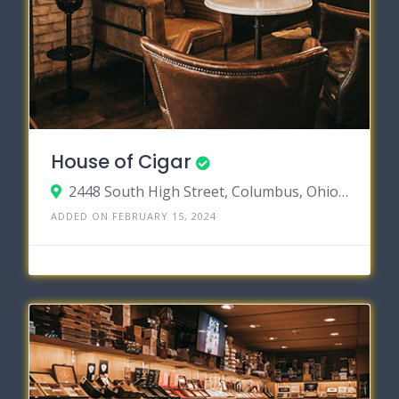
House of Cigar
2448 South High Street, Columbus, Ohio 43207
ADDED ON FEBRUARY 15, 2024