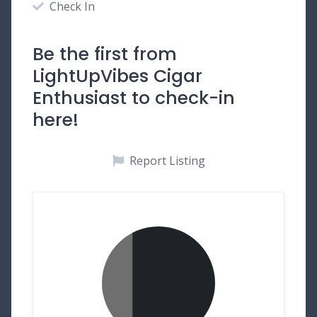
Check In
Be the first from
LightUpVibes Cigar
Enthusiast to check-in
here!
Report Listing