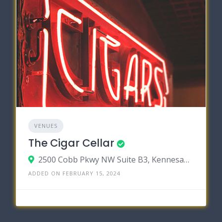
VENUES
The Cigar Cellar
2500 Cobb Pkwy NW Suite B3, Kennesaw, Georgia 30152
ADDED ON FEBRUARY 15, 2024