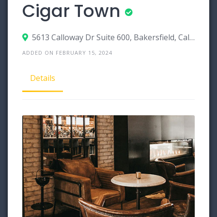
Cigar Town
5613 Calloway Dr Suite 600, Bakersfield, California 93112
ADDED ON FEBRUARY 15, 2024
Details