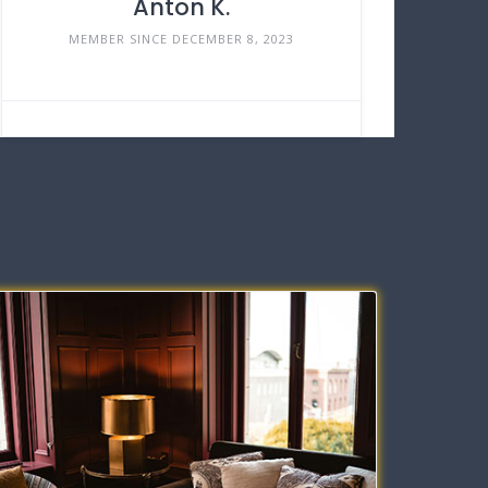
Anton K.
MEMBER SINCE DECEMBER 8, 2023