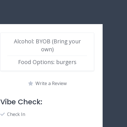
Alcohol: BYOB (Bring your
own)
Food Options: burgers
Write a Review
Vibe Check:
Check In