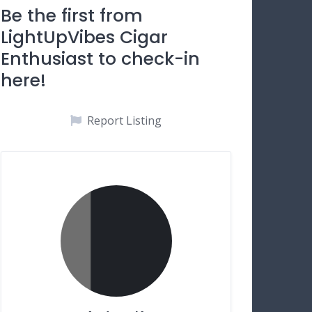
Be the first from
LightUpVibes Cigar
Enthusiast to check-in
here!
Report Listing