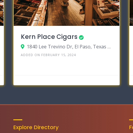
Kern Place Cigars
1840 Lee Trevino Dr, El Paso, Texas 79936
ADDED ON FEBRUARY 15, 2024
Explore Directory
F