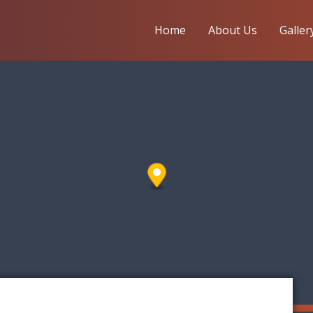
Home
About Us
Galler