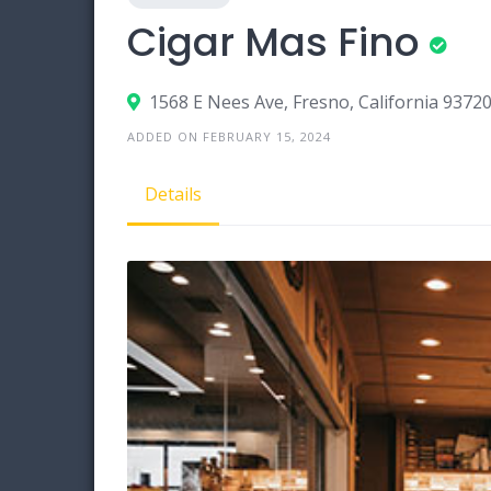
Cigar Mas Fino
1568 E Nees Ave, Fresno, California 9372
ADDED ON FEBRUARY 15, 2024
Details