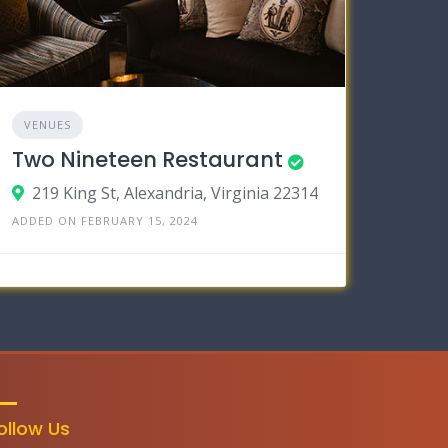
VENUES
Two Nineteen Restaurant
219 King St, Alexandria, Virginia 22314
ADDED ON FEBRUARY 15, 2024
ollow Us