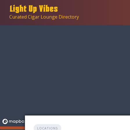
Skip
to
Curated Cigar Lounge Directory
content
LOCATIONS