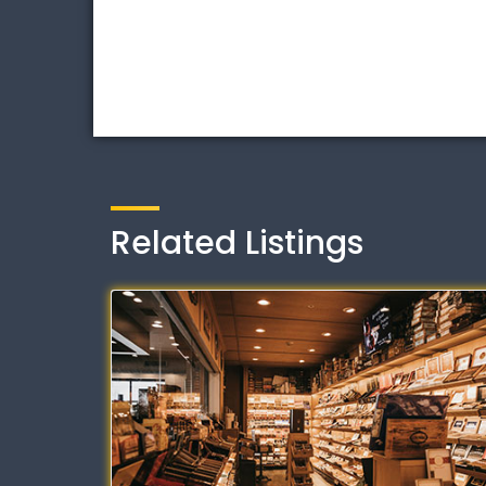
Related Listings