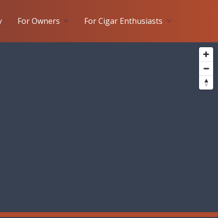
y
For Owners
For Cigar Enthusiasts