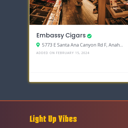
Embassy Cigars
5773 E Santa Ana Canyon Rd F, Anaheim, California 92807
ADDED ON FEBRUARY 15, 2024