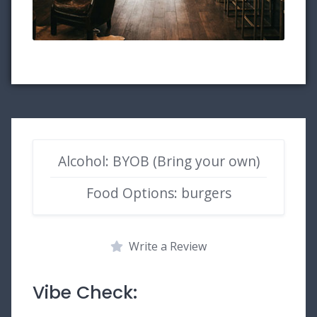
Alcohol: BYOB (Bring your own)
Food Options: burgers
Write a Review
Vibe Check: