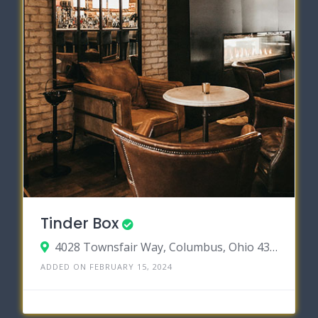
Tinder Box
4028 Townsfair Way, Columbus, Ohio 43219
ADDED ON FEBRUARY 15, 2024