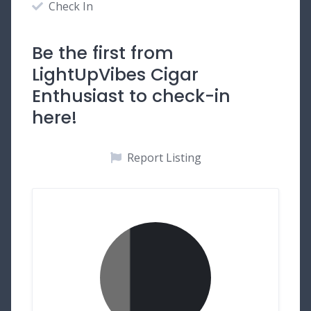
Check In
Be the first from
LightUpVibes Cigar
Enthusiast to check-in
here!
Report Listing