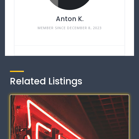
Anton K.
MEMBER SINCE DECEMBER 8, 2023
Related Listings