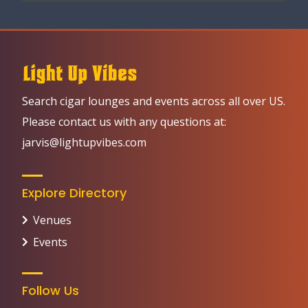
Search cigar lounges and events across all over US.
Please contact us with any questions at:
jarvis@lightupvibes.com
Explore Directory
Venues
Events
Follow Us