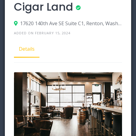
Cigar Land
17620 140th Ave SE Suite C1, Renton, Washington 98058
ADDED ON FEBRUARY 15, 2024
Details