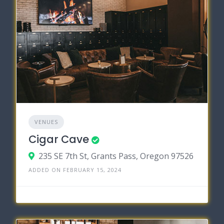
VENUES
Cigar Cave
235 SE 7th St, Grants Pass, Oregon 97526
ADDED ON FEBRUARY 15, 2024