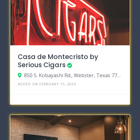
Casa de Montecristo by
Serious Cigars
850 S. Kobayashi Rd., Webster, Texas 77598
ADDED ON FEBRUARY 15, 2024