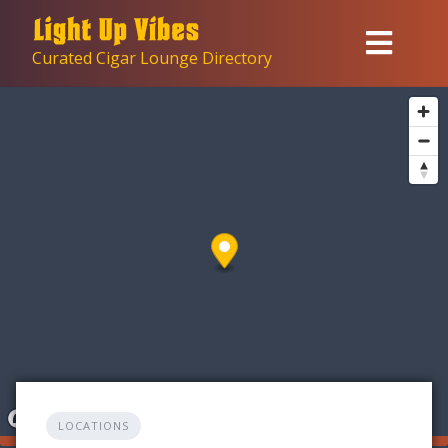
Skip
to
Curated Cigar Lounge Directory
content
LOCATIONS