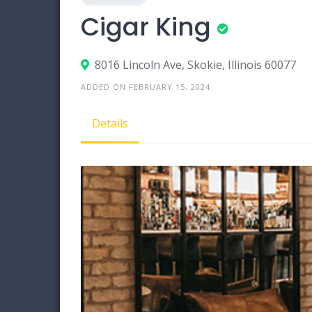
Cigar King
8016 Lincoln Ave, Skokie, Illinois 60077
ADDED ON FEBRUARY 15, 2024
Details