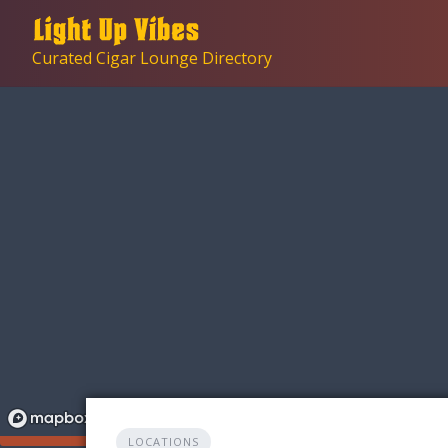
Skip
to
Curated Cigar Lounge Directory
content
LOCATIONS