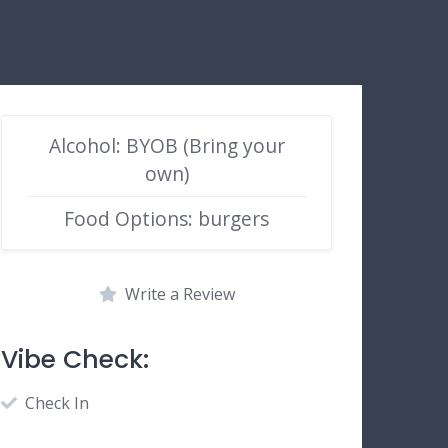
Alcohol: BYOB (Bring your
own)
Food Options: burgers
Write a Review
Vibe Check:
Check In