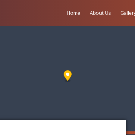
Home
About Us
Galler