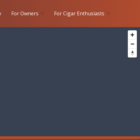
y
For Owners
For Cigar Enthusiasts