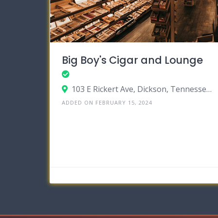
Big Boy's Cigar and Lounge
103 E Rickert Ave, Dickson, Tennessee 37055
ADDED ON FEBRUARY 15, 2024