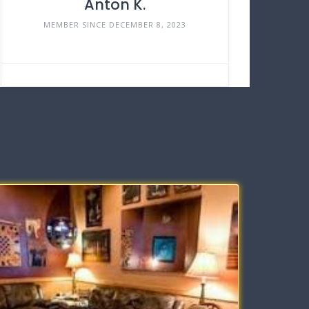
Anton K.
MEMBER SINCE DECEMBER 8, 2023