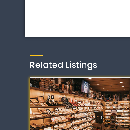
Related Listings