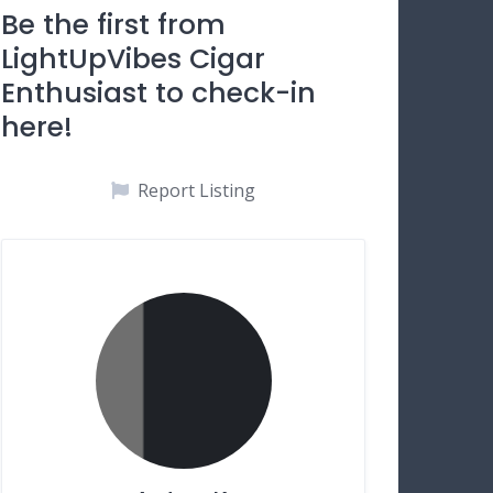
Be the first from
LightUpVibes Cigar
Enthusiast to check-in
here!
Report Listing