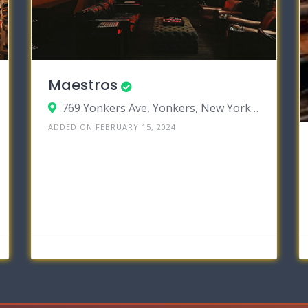
Maestros
769 Yonkers Ave, Yonkers, New York 10704
ADDED ON FEBRUARY 15, 2024