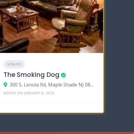
VENUES
The Smoking Dog
300 S. Lenola Rd, Maple Shade NJ 08052
ADDED ON JANUARY 8, 2025