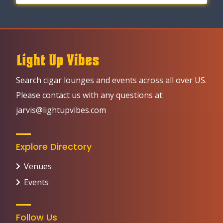
Search cigar lounges and events across all over US.
Please contact us with any questions at:
jarvis@lightupvibes.com
Explore Directory
Venues
Events
Follow Us