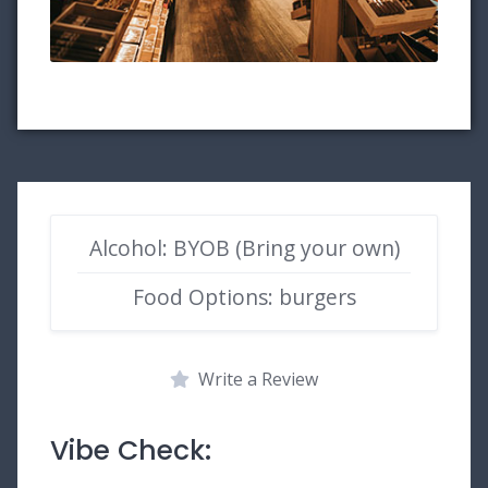
Alcohol: BYOB (Bring your own)
Food Options: burgers
Write a Review
Vibe Check: