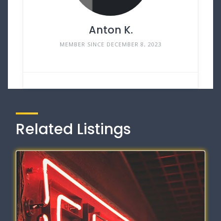
Anton K.
MEMBER SINCE DECEMBER 8, 2023
Related Listings