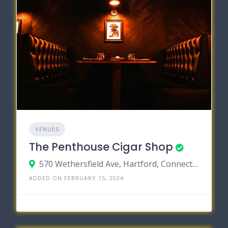
VENUES
The Penthouse Cigar Shop
570 Wethersfield Ave, Hartford, Connecticut 06114
ADDED ON FEBRUARY 15, 2024