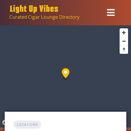
Skip
to
Curated Cigar Lounge Directory
content
LOCATIONS