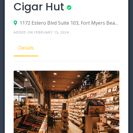
Cigar Hut
1172 Estero Blvd Suite 103, Fort Myers Beach, Florida 33931
ADDED ON FEBRUARY 15, 2024
Details