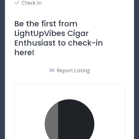
Check In
Be the first from
LightUpVibes Cigar
Enthusiast to check-in
here!
Report Listing