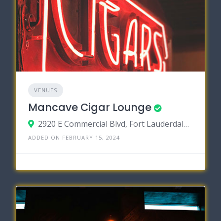
VENUES
Mancave Cigar Lounge
2920 E Commercial Blvd, Fort Lauderdale, Florida 33308
ADDED ON FEBRUARY 15, 2024