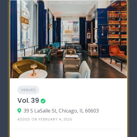
VENUES
Vol. 39
39 S LaSalle St, Chicago, IL 60603
ADDED ON FEBRUARY 4, 2026