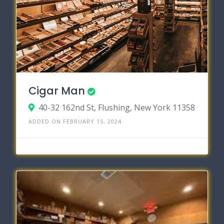
Cigar Man
40-32 162nd St, Flushing, New York 11358
ADDED ON FEBRUARY 15, 2024