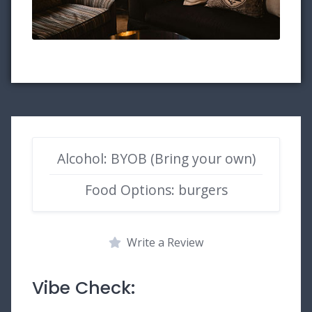
Alcohol: BYOB (Bring your own)
Food Options: burgers
Write a Review
Vibe Check: