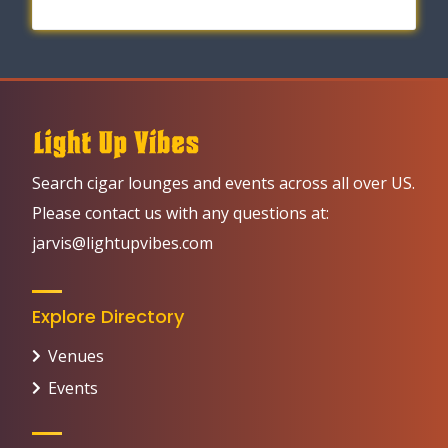
Search cigar lounges and events across all over US.
Please contact us with any questions at:
jarvis@lightupvibes.com
Explore Directory
Venues
Events