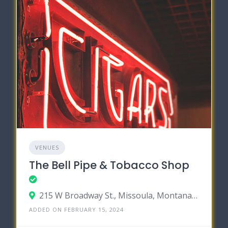
VENUES
The Bell Pipe & Tobacco Shop
215 W Broadway St., Missoula, Montana 59802
ADDED ON FEBRUARY 15, 2024