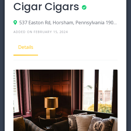
Cigar Cigars
537 Easton Rd, Horsham, Pennsylvania 19044
ADDED ON FEBRUARY 15, 2024
Details