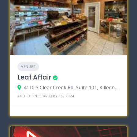
VENUES
Leaf Affair
4110 S Clear Creek Rd, Suite 101, Killeen, Texas 76549
ADDED ON FEBRUARY 15, 2024