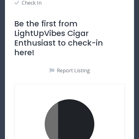
Check In
Be the first from
LightUpVibes Cigar
Enthusiast to check-in
here!
Report Listing