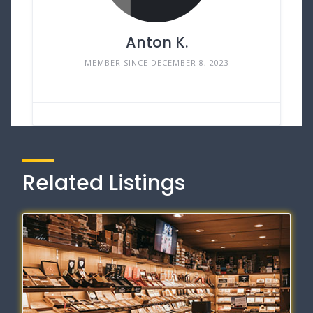
Anton K.
MEMBER SINCE DECEMBER 8, 2023
Related Listings