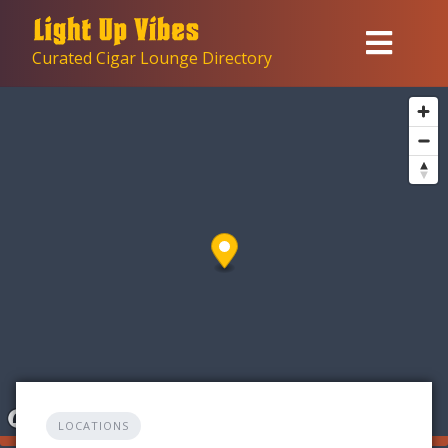
Skip
to
Curated Cigar Lounge Directory
content
LOCATIONS