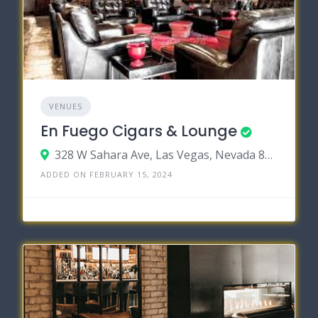
VENUES
En Fuego Cigars & Lounge
328 W Sahara Ave, Las Vegas, Nevada 89102
ADDED ON FEBRUARY 15, 2024