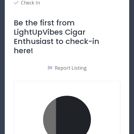
Check In
Be the first from
LightUpVibes Cigar
Enthusiast to check-in
here!
Report Listing