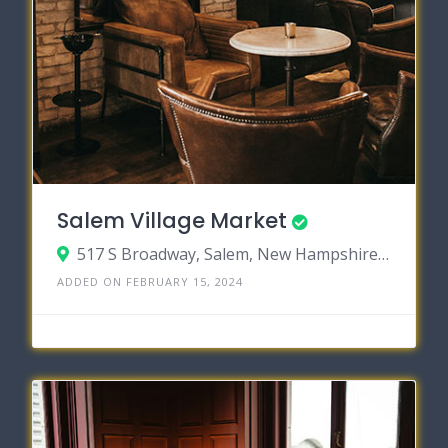
Salem Village Market
517 S Broadway, Salem, New Hampshire 03079
ADDED ON FEBRUARY 15, 2024