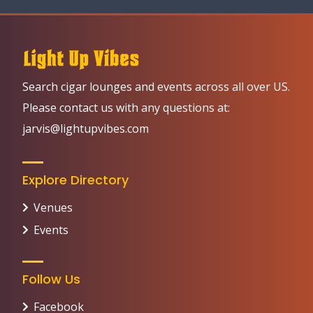
Search cigar lounges and events across all over US.
Please contact us with any questions at:
jarvis@lightupvibes.com
Explore Directory
Venues
Events
Follow Us
Facebook