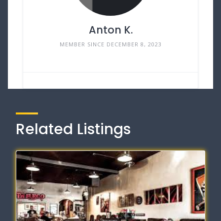
Anton K.
MEMBER SINCE DECEMBER 8, 2023
Related Listings