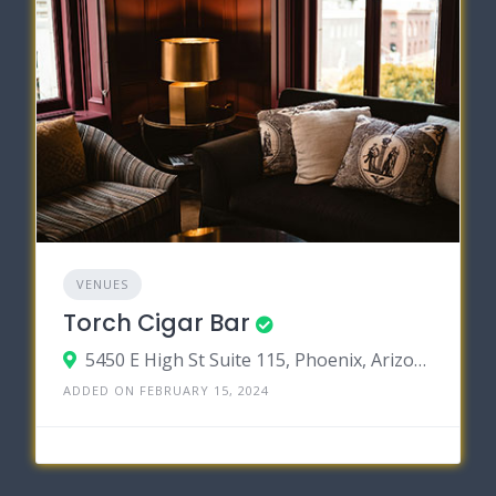
VENUES
Torch Cigar Bar
5450 E High St Suite 115, Phoenix, Arizona 85054
ADDED ON FEBRUARY 15, 2024