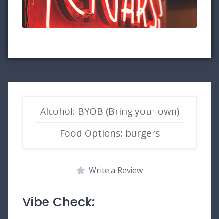
Alcohol: BYOB (Bring your own)
Food Options: burgers
Write a Review
Vibe Check: