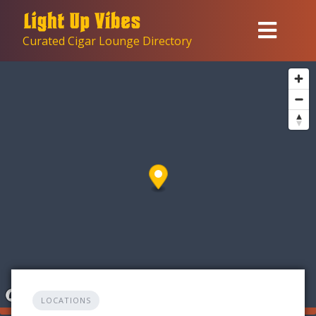
Skip
to
Curated Cigar Lounge Directory
content
LOCATIONS