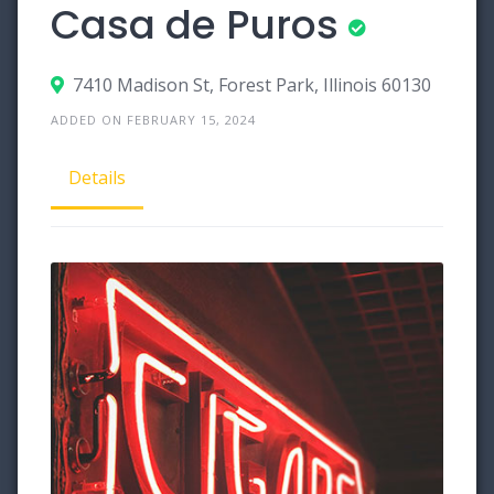
Casa de Puros
7410 Madison St, Forest Park, Illinois 60130
ADDED ON FEBRUARY 15, 2024
Details