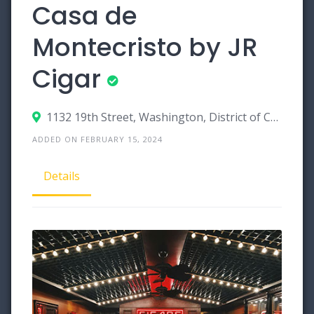
Casa de
Montecristo by JR
Cigar
1132 19th Street, Washington, District of Columbia 20036
ADDED ON FEBRUARY 15, 2024
Details