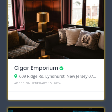
Cigar Emporium
609 Ridge Rd, Lyndhurst, New Jersey 07071
ADDED ON FEBRUARY 15, 2024