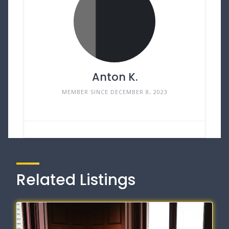
Anton K.
MEMBER SINCE DECEMBER 8, 2023
Related Listings