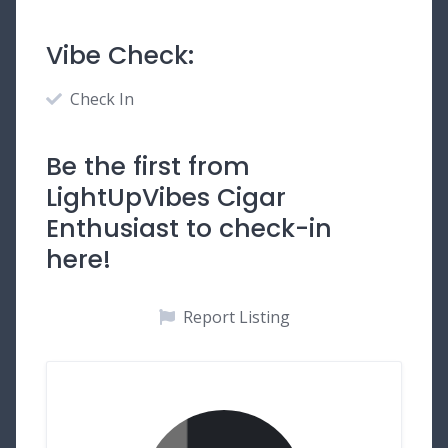
Vibe Check:
Check In
Be the first from
LightUpVibes Cigar
Enthusiast to check-in
here!
Report Listing