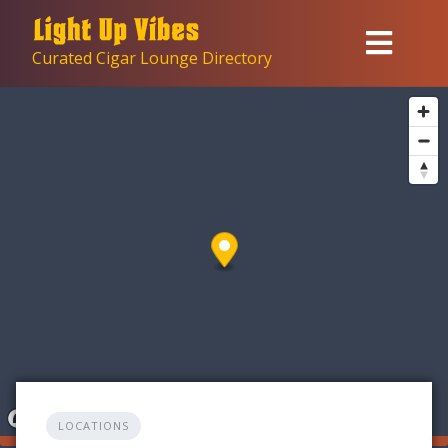
Skip
to
Curated Cigar Lounge Directory
content
LOCATIONS