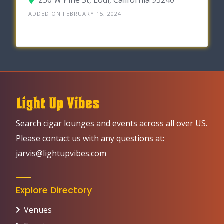
ADDED ON FEBRUARY 15, 2024
Search cigar lounges and events across all over US.
Please contact us with any questions at:
jarvis@lightupvibes.com
Explore Directory
Venues