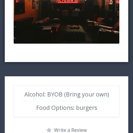
Alcohol: BYOB (Bring your own)
Food Options: burgers
Write a Review