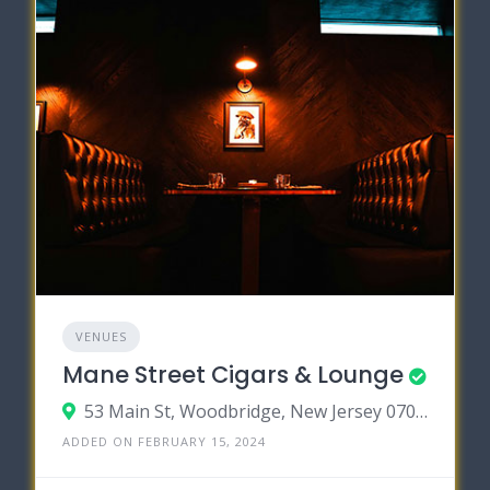
VENUES
Mane Street Cigars & Lounge
53 Main St, Woodbridge, New Jersey 07095
ADDED ON FEBRUARY 15, 2024