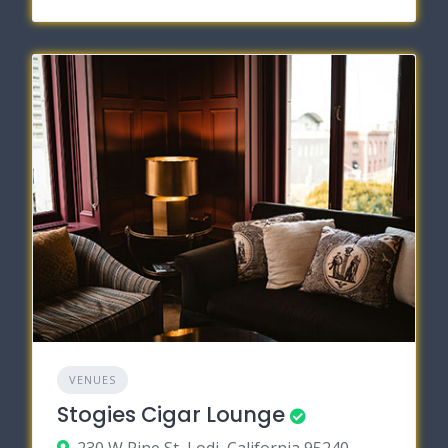
VENUES
Stogies Cigar Lounge
230 W Pine St, Lodi, California 95240