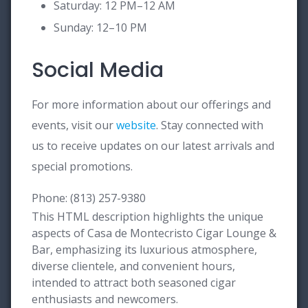
Saturday: 12 PM–12 AM
Sunday: 12–10 PM
Social Media
For more information about our offerings and
events, visit our
website
. Stay connected with
us to receive updates on our latest arrivals and
special promotions.
Phone: (813) 257-9380
This HTML description highlights the unique
aspects of Casa de Montecristo Cigar Lounge &
Bar, emphasizing its luxurious atmosphere,
diverse clientele, and convenient hours,
intended to attract both seasoned cigar
enthusiasts and newcomers.