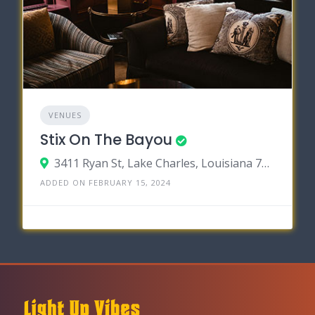
VENUES
Stix On The Bayou
3411 Ryan St, Lake Charles, Louisiana 70605
ADDED ON FEBRUARY 15, 2024