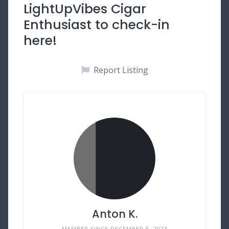
LightUpVibes Cigar
Enthusiast to check-in
here!
Report Listing
Anton K.
MEMBER SINCE DECEMBER 8, 2023