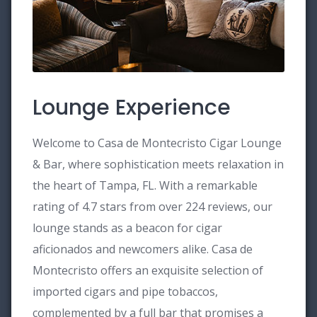
Lounge Experience
Welcome to Casa de Montecristo Cigar Lounge
& Bar, where sophistication meets relaxation in
the heart of Tampa, FL. With a remarkable
rating of 4.7 stars from over 224 reviews, our
lounge stands as a beacon for cigar
aficionados and newcomers alike. Casa de
Montecristo offers an exquisite selection of
imported cigars and pipe tobaccos,
complemented by a full bar that promises a