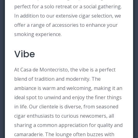
perfect for a solo retreat or a social gathering.
In addition to our extensive cigar selection, we
offer a range of accessories to enhance your
smoking experience.
Vibe
At Casa de Montecristo, the vibe is a perfect
blend of tradition and modernity. The
ambiance is warm and welcoming, making it an
ideal spot to unwind and enjoy the finer things
in life. Our clientele is diverse, from seasoned
cigar enthusiasts to curious newcomers, all
sharing a common appreciation for quality and
camaraderie. The lounge often buzzes with