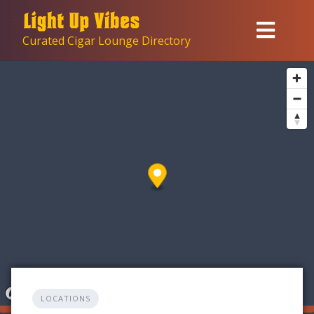
Skip
to
Curated Cigar Lounge Directory
content
LOCATIONS