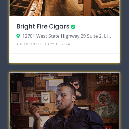
Bright Fire Cigars
12701 West State Highway 29 Suite 2, Liberty Hill, Texas 78642
ADDED ON FEBRUARY 15, 2024