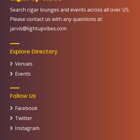
Search cigar lounges and events across all over US.
Please contact us with any questions at:
jarvis@lightupvibes.com
Explore Directory
Venues
Events
Follow Us
Facebook
Twitter
Instagram