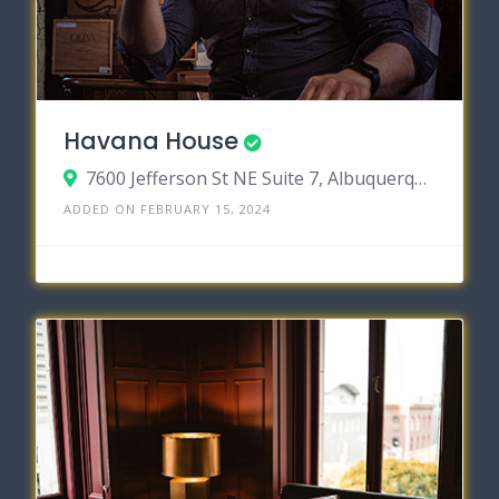
Havana House
7600 Jefferson St NE Suite 7, Albuquerque, New Mexico 87109
ADDED ON FEBRUARY 15, 2024