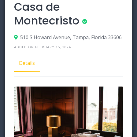
Casa de
Montecristo
510 S Howard Avenue, Tampa, Florida 33606
ADDED ON FEBRUARY 15, 2024
Details