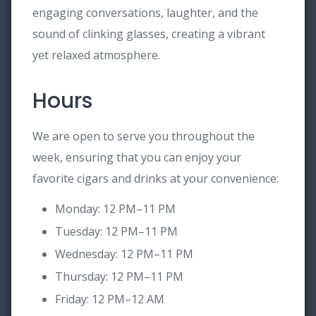
engaging conversations, laughter, and the
sound of clinking glasses, creating a vibrant
yet relaxed atmosphere.
Hours
We are open to serve you throughout the
week, ensuring that you can enjoy your
favorite cigars and drinks at your convenience:
Monday: 12 PM–11 PM
Tuesday: 12 PM–11 PM
Wednesday: 12 PM–11 PM
Thursday: 12 PM–11 PM
Friday: 12 PM–12 AM