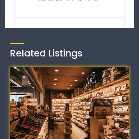
Related Listings