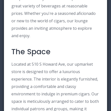
great variety of beverages at reasonable
prices. Whether you're a seasoned aficionado
or new to the world of cigars, our lounge
provides an inviting atmosphere to explore
and enjoy.
The Space
Located at 510 S Howard Ave, our upmarket
store is designed to offer a luxurious
experience. The interior is elegantly furnished,
providing a comfortable and classy
environment to indulge in premium cigars. Our
space is meticulously arranged to cater to both
individual patrons and groups, making it