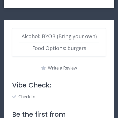
Alcohol: BYOB (Bring your own)
Food Options: burgers
Write a Review
Vibe Check:
Check In
Be the first from