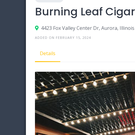
Burning Leaf Ciga
4423 Fox Valley Center Dr, Aurora, Illinoi
ADDED ON FEBRUARY 15, 2024
Details