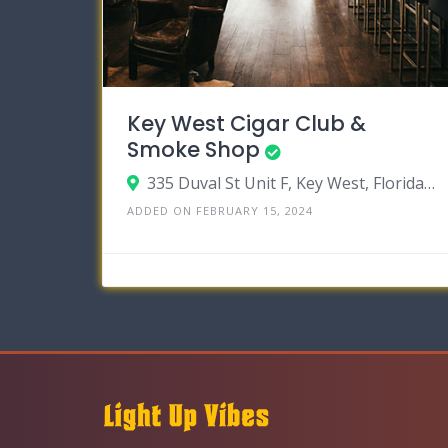
Key West Cigar Club &
Smoke Shop
335 Duval St Unit F, Key West, Florida 33040
ADDED ON FEBRUARY 15, 2024