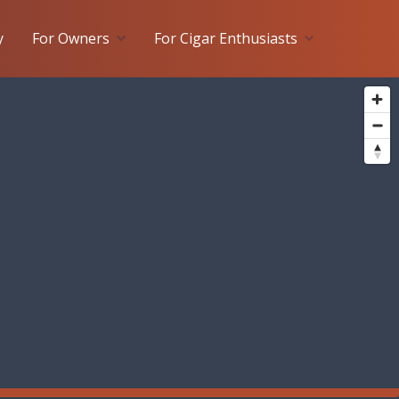
y
For Owners
For Cigar Enthusiasts