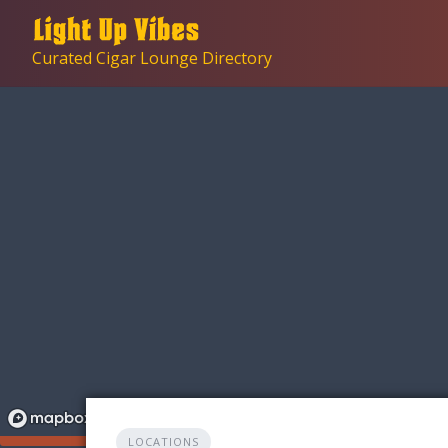
Skip
to
Curated Cigar Lounge Directory
content
LOCATIONS