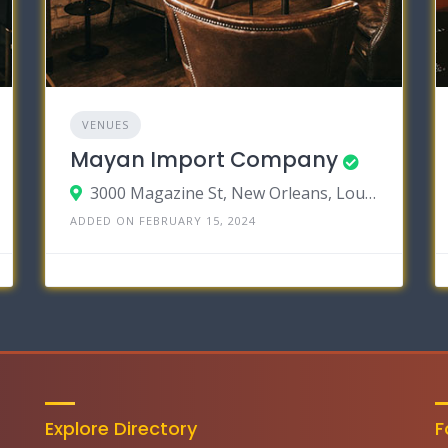
VENUES
Mayan Import Company
3000 Magazine St, New Orleans, Louisiana 70115
ADDED ON FEBRUARY 15, 2024
Explore Directory
F