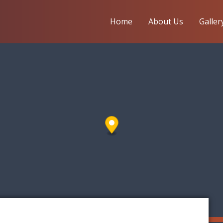
Home
About Us
Galler