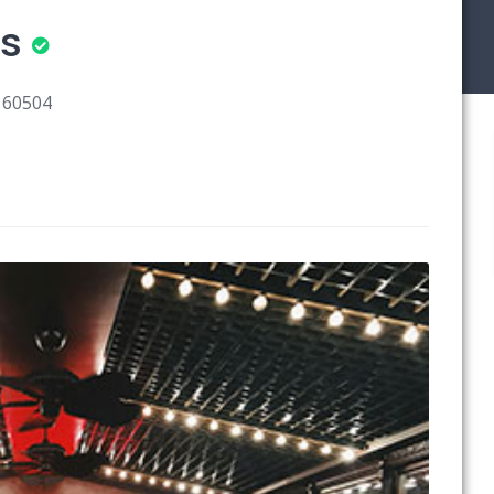
rs
s 60504