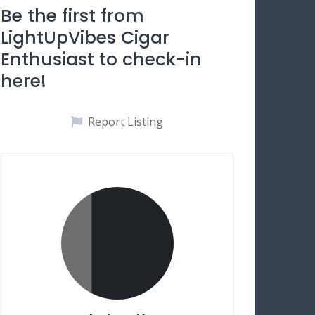
Be the first from
LightUpVibes Cigar
Enthusiast to check-in
here!
Report Listing