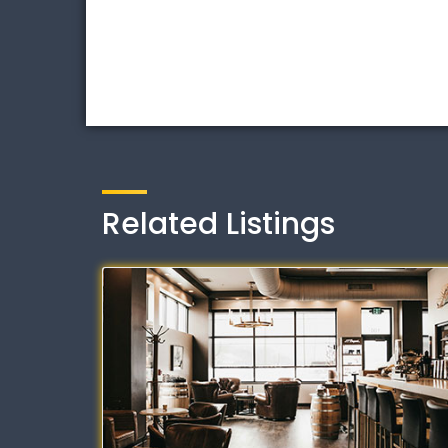
Related Listings