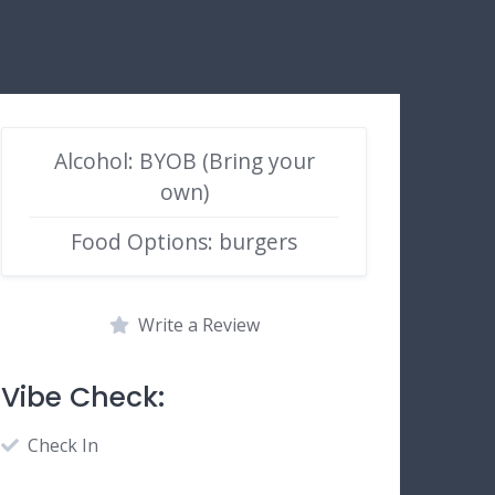
Alcohol: BYOB (Bring your
own)
Food Options: burgers
Write a Review
Vibe Check:
Check In