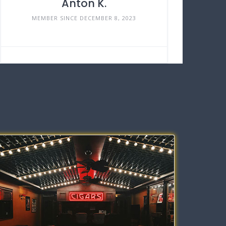
Anton K.
MEMBER SINCE DECEMBER 8, 2023