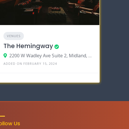
VENUES
The Hemingway
2200 W Wadley Ave Suite 2, Midland, Texas 79705
ADDED ON FEBRUARY 15, 2024
ollow Us