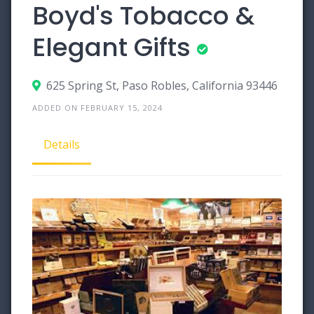
Boyd's Tobacco &
Elegant Gifts
625 Spring St, Paso Robles, California 93446
ADDED ON FEBRUARY 15, 2024
Details