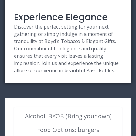
Experience Elegance
Discover the perfect setting for your next
gathering or simply indulge in a moment of
tranquility at Boyd's Tobacco & Elegant Gifts.
Our commitment to elegance and quality
ensures that every visit leaves a lasting
impression. Join us and experience the unique
allure of our venue in beautiful Paso Robles.
Alcohol: BYOB (Bring your own)
Food Options: burgers