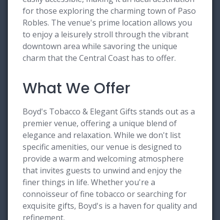
for those exploring the charming town of Paso
Robles. The venue's prime location allows you
to enjoy a leisurely stroll through the vibrant
downtown area while savoring the unique
charm that the Central Coast has to offer.
What We Offer
Boyd's Tobacco & Elegant Gifts stands out as a
premier venue, offering a unique blend of
elegance and relaxation. While we don't list
specific amenities, our venue is designed to
provide a warm and welcoming atmosphere
that invites guests to unwind and enjoy the
finer things in life. Whether you're a
connoisseur of fine tobacco or searching for
exquisite gifts, Boyd's is a haven for quality and
refinement.