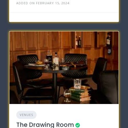
ADDED ON FEBRUARY 15, 2024
VENUES
The Drawing Room