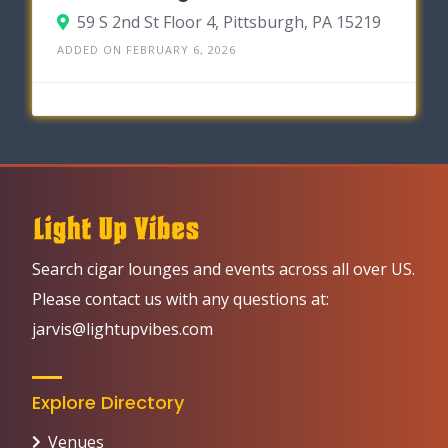
59 S 2nd St Floor 4, Pittsburgh, PA 15219
ADDED ON FEBRUARY 6, 2026
Search cigar lounges and events across all over US.
Please contact us with any questions at:
jarvis@lightupvibes.com
Explore Directory
Venues