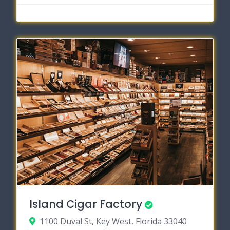
Island Cigar Factory
1100 Duval St, Key West, Florida 33040