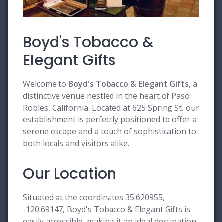
Boyd's Tobacco &
Elegant Gifts
Welcome to
Boyd's Tobacco & Elegant Gifts
, a
distinctive venue nestled in the heart of Paso
Robles, California. Located at 625 Spring St, our
establishment is perfectly positioned to offer a
serene escape and a touch of sophistication to
both locals and visitors alike.
Our Location
Situated at the coordinates 35.620955,
-120.69147, Boyd's Tobacco & Elegant Gifts is
easily accessible, making it an ideal destination