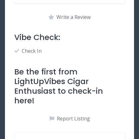
Write a Review
Vibe Check:
Check In
Be the first from
LightUpVibes Cigar
Enthusiast to check-in
here!
Report Listing