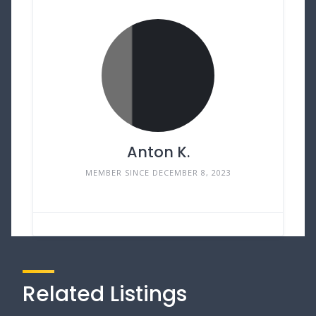
Anton K.
MEMBER SINCE DECEMBER 8, 2023
Related Listings