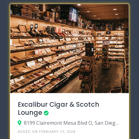
Excalibur Cigar & Scotch
Lounge
8199 Clairemont Mesa Blvd O, San Diego, California 92111
ADDED ON FEBRUARY 15, 2024