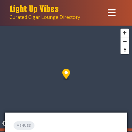
Skip
to
Curated Cigar Lounge Directory
content
VENUES