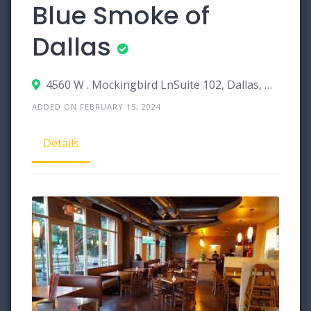
Blue Smoke of
Dallas
4560 W . Mockingbird LnSuite 102, Dallas, Texas 75209
ADDED ON FEBRUARY 15, 2024
Details