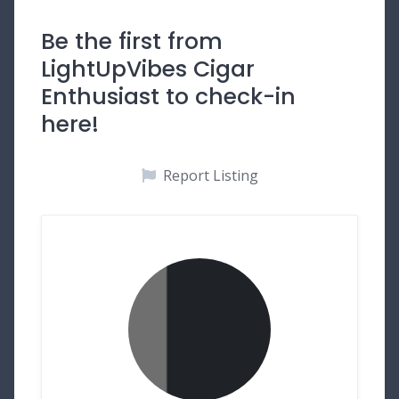
Be the first from
LightUpVibes Cigar
Enthusiast to check-in
here!
Report Listing