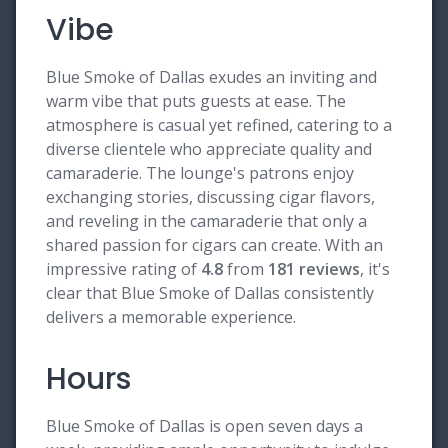
Vibe
Blue Smoke of Dallas exudes an inviting and
warm vibe that puts guests at ease. The
atmosphere is casual yet refined, catering to a
diverse clientele who appreciate quality and
camaraderie. The lounge's patrons enjoy
exchanging stories, discussing cigar flavors,
and reveling in the camaraderie that only a
shared passion for cigars can create. With an
impressive rating of
4.8
from
181 reviews
, it's
clear that Blue Smoke of Dallas consistently
delivers a memorable experience.
Hours
Blue Smoke of Dallas is open seven days a