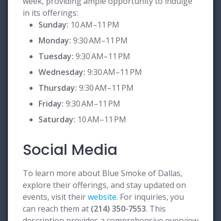
week, providing ample opportunity to indulge
in its offerings:
Sunday:
10 AM–11 PM
Monday:
9:30 AM–11 PM
Tuesday:
9:30 AM–11 PM
Wednesday:
9:30 AM–11 PM
Thursday:
9:30 AM–11 PM
Friday:
9:30 AM–11 PM
Saturday:
10 AM–11 PM
Social Media
To learn more about Blue Smoke of Dallas,
explore their offerings, and stay updated on
events, visit their
website
. For inquiries, you
can reach them at
(214) 350-7553
. This
description provides a comprehensive overview