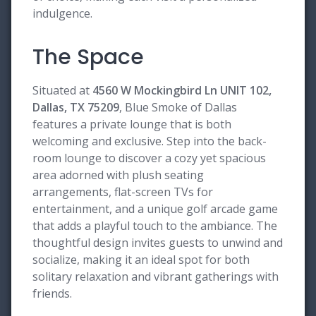
indulgence.
The Space
Situated at
4560 W Mockingbird Ln UNIT 102,
Dallas, TX 75209
, Blue Smoke of Dallas
features a private lounge that is both
welcoming and exclusive. Step into the back-
room lounge to discover a cozy yet spacious
area adorned with plush seating
arrangements, flat-screen TVs for
entertainment, and a unique golf arcade game
that adds a playful touch to the ambiance. The
thoughtful design invites guests to unwind and
socialize, making it an ideal spot for both
solitary relaxation and vibrant gatherings with
friends.