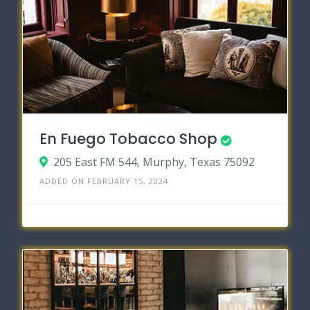
En Fuego Tobacco Shop
205 East FM 544, Murphy, Texas 75092
ADDED ON FEBRUARY 15, 2024