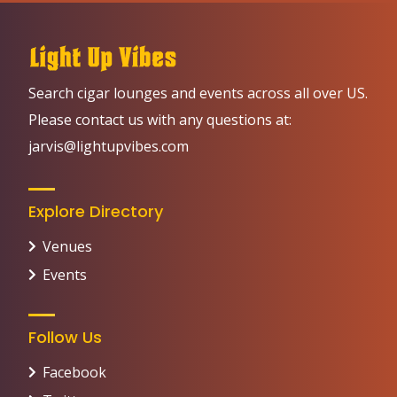
Search cigar lounges and events across all over US.
Please contact us with any questions at:
jarvis@lightupvibes.com
Explore Directory
Venues
Events
Follow Us
Facebook