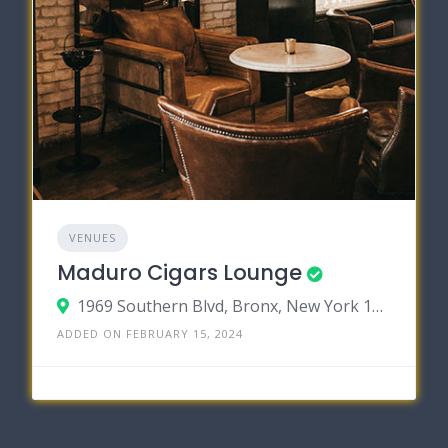
VENUES
Maduro Cigars Lounge
1969 Southern Blvd, Bronx, New York 10460
ADDED ON FEBRUARY 15, 2024