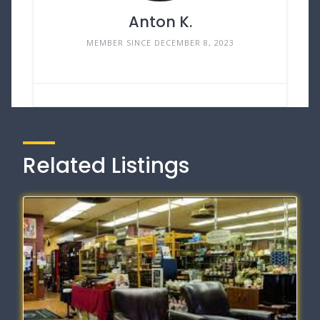
Anton K.
MEMBER SINCE DECEMBER 8, 2023
Related Listings