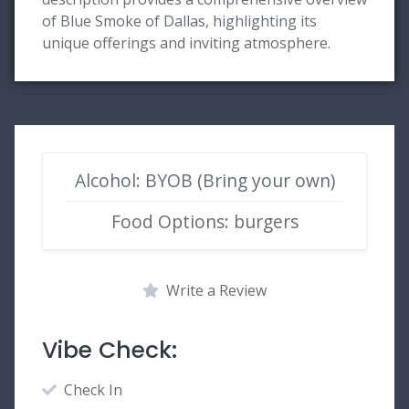
of Blue Smoke of Dallas, highlighting its
unique offerings and inviting atmosphere.
Alcohol: BYOB (Bring your own)
Food Options: burgers
Write a Review
Vibe Check:
Check In