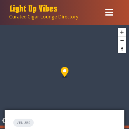
Skip
to
Curated Cigar Lounge Directory
content
VENUES