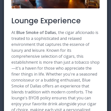
Lounge Experience
At
Blue Smoke of Dallas
, the cigar aficionado is
treated to a sophisticated and relaxed
environment that captures the essence of
luxury and leisure. Known for its
comprehensive selection of cigars, this
establishment is more than just a tobacco shop
—it's a haven for those who appreciate the
finer things in life. Whether you're a seasoned
connoisseur or a budding enthusiast, Blue
Smoke of Dallas offers an experience that
blends tradition with modern comforts. The
lounge's BYOB policy ensures that you can
enjoy your favorite drink alongside your cigar
of choice, making each visit a personalized