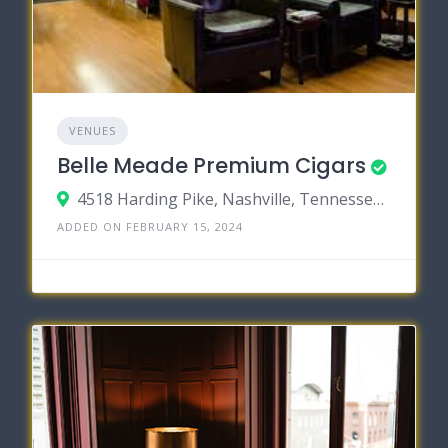
VENUES
Belle Meade Premium Cigars
4518 Harding Pike, Nashville, Tennessee 37205
ADDED ON FEBRUARY 15, 2024