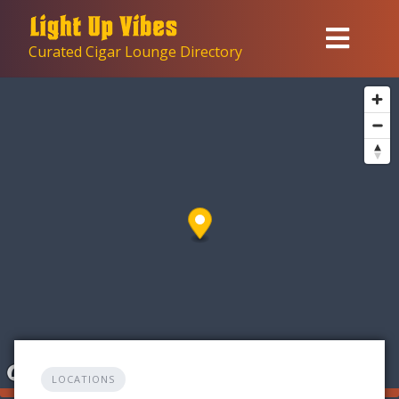
Skip
to
Curated Cigar Lounge Directory
content
LOCATIONS