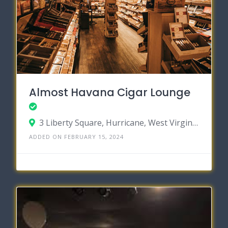
Almost Havana Cigar Lounge
3 Liberty Square, Hurricane, West Virginia 25526
ADDED ON FEBRUARY 15, 2024