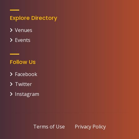
Explore Directory
Venues
Events
Follow Us
Facebook
Twitter
Instagram
Terms of Use
Privacy Policy