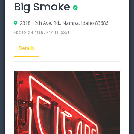
Big Smoke
2318 12th Ave. Rd., Nampa, Idaho 83686
ADDED ON FEBRUARY 15, 2024
Details