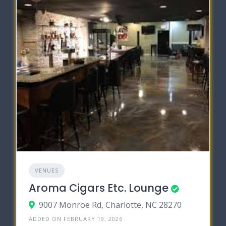
VENUES
Aroma Cigars Etc. Lounge
9007 Monroe Rd, Charlotte, NC 28270
ADDED ON FEBRUARY 19, 2026