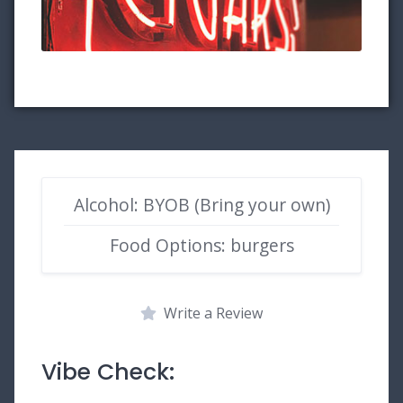
Alcohol: BYOB (Bring your own)
Food Options: burgers
Write a Review
Vibe Check: