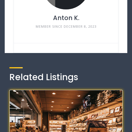
Anton K.
MEMBER SINCE DECEMBER 8, 2023
Related Listings