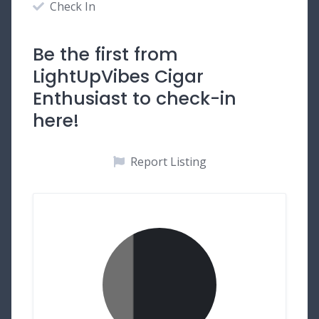
Check In
Be the first from
LightUpVibes Cigar
Enthusiast to check-in
here!
Report Listing