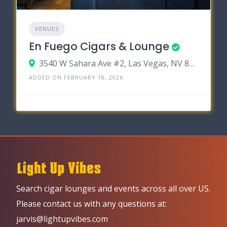
VENUES
En Fuego Cigars & Lounge
3540 W Sahara Ave #2, Las Vegas, NV 89102
ADDED ON FEBRUARY 18, 2026
Search cigar lounges and events across all over US.
Please contact us with any questions at:
jarvis@lightupvibes.com