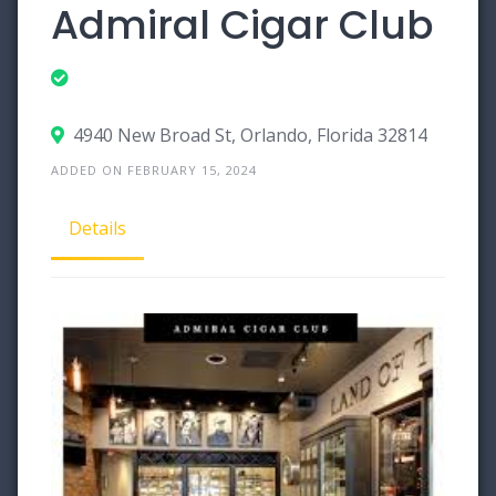
Admiral Cigar Club
4940 New Broad St, Orlando, Florida 32814
ADDED ON FEBRUARY 15, 2024
Details