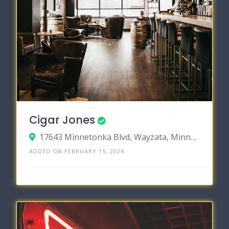
Cigar Jones
17643 Minnetonka Blvd, Wayzata, Minnesota 55391
ADDED ON FEBRUARY 15, 2024