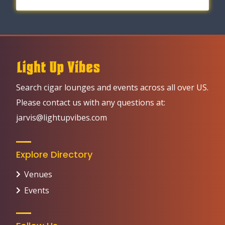
Search cigar lounges and events across all over US.
Please contact us with any questions at:
jarvis@lightupvibes.com
Explore Directory
Venues
Events