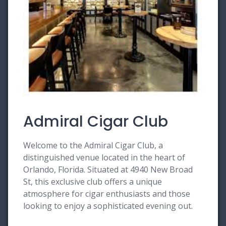
Admiral Cigar Club
Welcome to the Admiral Cigar Club, a
distinguished venue located in the heart of
Orlando, Florida. Situated at 4940 New Broad
St, this exclusive club offers a unique
atmosphere for cigar enthusiasts and those
looking to enjoy a sophisticated evening out.