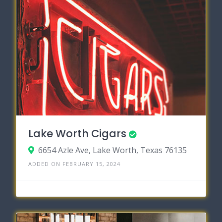
Lake Worth Cigars
6654 Azle Ave, Lake Worth, Texas 76135
ADDED ON FEBRUARY 15, 2024