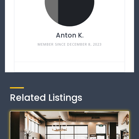
Anton K.
MEMBER SINCE DECEMBER 8, 2023
Related Listings