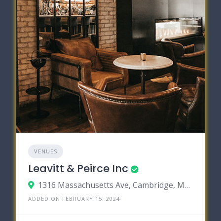
VENUES
Leavitt & Peirce Inc
1316 Massachusetts Ave, Cambridge, Massachusetts 02138
ADDED ON FEBRUARY 15, 2024