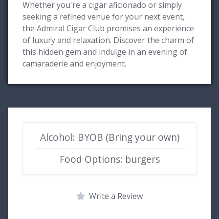
Whether you're a cigar aficionado or simply
seeking a refined venue for your next event,
the Admiral Cigar Club promises an experience
of luxury and relaxation. Discover the charm of
this hidden gem and indulge in an evening of
camaraderie and enjoyment.
Alcohol: BYOB (Bring your own)
Food Options: burgers
Write a Review