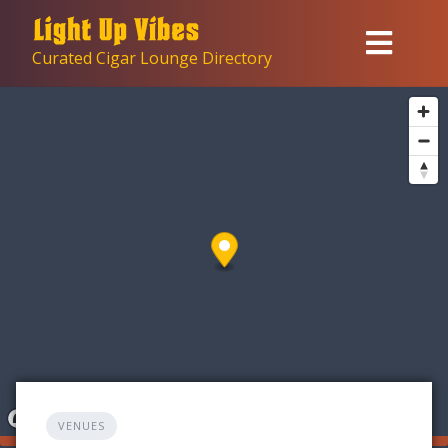
Skip
to
Curated Cigar Lounge Directory
content
VENUES