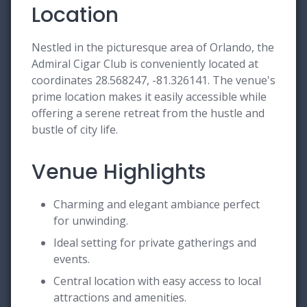
Location
Nestled in the picturesque area of Orlando, the
Admiral Cigar Club is conveniently located at
coordinates 28.568247, -81.326141. The venue's
prime location makes it easily accessible while
offering a serene retreat from the hustle and
bustle of city life.
Venue Highlights
Charming and elegant ambiance perfect
for unwinding.
Ideal setting for private gatherings and
events.
Central location with easy access to local
attractions and amenities.