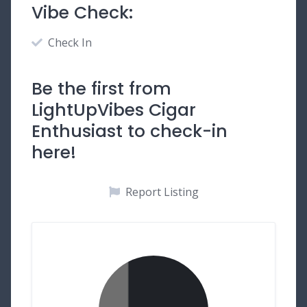
Vibe Check:
Check In
Be the first from
LightUpVibes Cigar
Enthusiast to check-in
here!
Report Listing