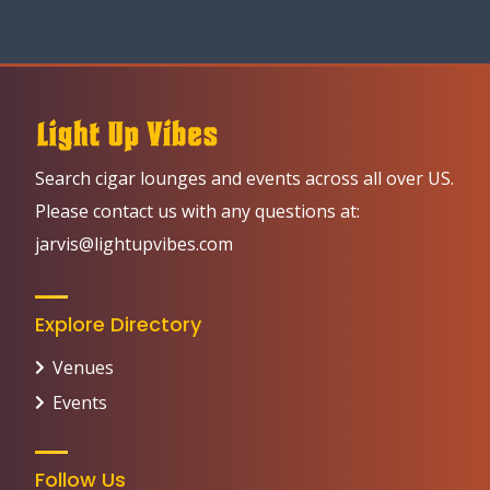
Search cigar lounges and events across all over US.
Please contact us with any questions at:
jarvis@lightupvibes.com
Explore Directory
Venues
Events
Follow Us