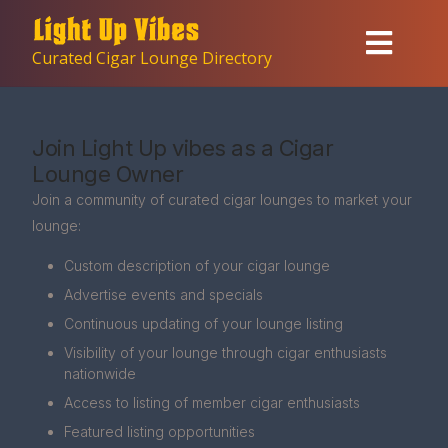
Curated Cigar Lounge Directory
Join Light Up vibes as a Cigar
Lounge Owner
Join a community of curated cigar lounges to market your
lounge:
Custom description of your cigar lounge
Advertise events and specials
Continuous updating of your lounge listing
Visibility of your lounge through cigar enthusiasts
nationwide
Access to listing of member cigar enthusiasts
Featured listing opportunities