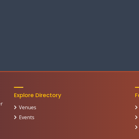
Explore Directory
F
er
Venues
Events