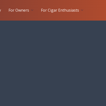
y
For Owners
For Cigar Enthusiasts