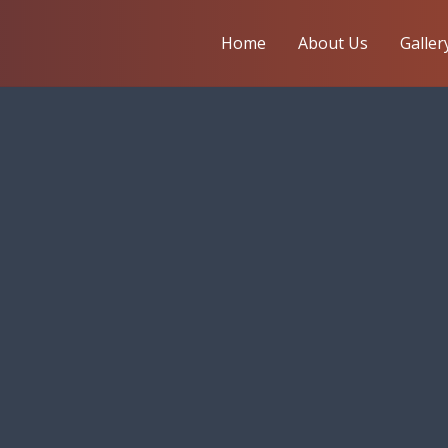
Home
About Us
Galler