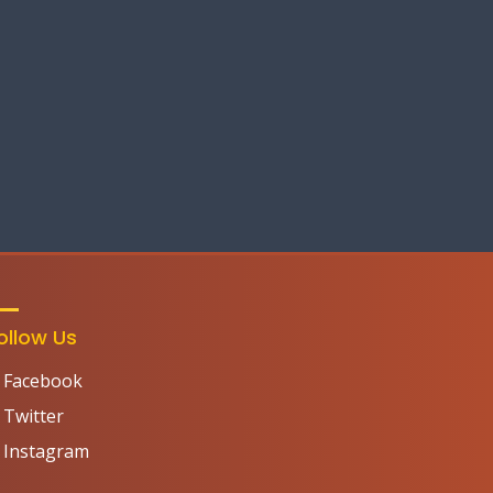
ollow Us
Facebook
Twitter
Instagram