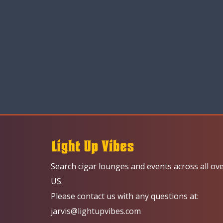
Search cigar lounges and events across all ov
US.
Please contact us with any questions at:
jarvis@lightupvibes.com